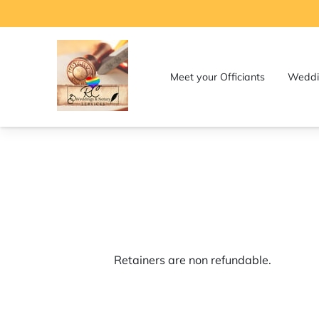
Meet your Officiants
Weddi
Contact Us for Weddings and 
Services
Retainers are non refundable.