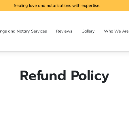
Sealing love and notarizations with expertise.
ngs and Notary Services
Reviews
Gallery
Who We Are
Notary
Where We Serve
Frequently Asked Questions
Refund Policy