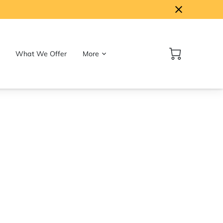
What We Offer
More
Follow Us