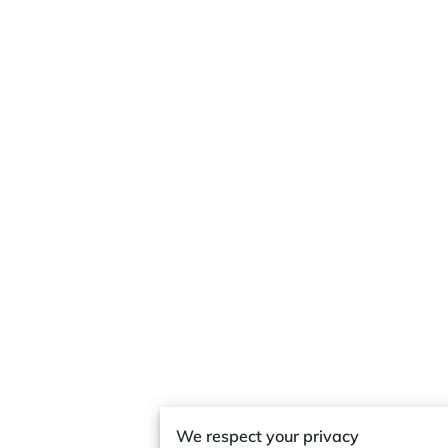
We respect your privacy